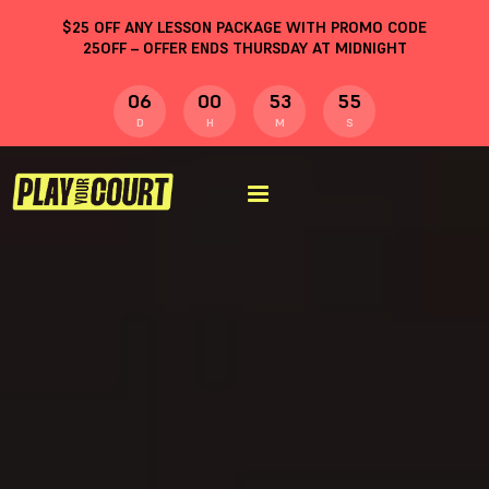
$
25
OFF ANY LESSON PACKAGE WITH PROMO CODE
25OFF
– OFFER ENDS THURSDAY AT MIDNIGHT
06
00
53
54
D
H
M
S