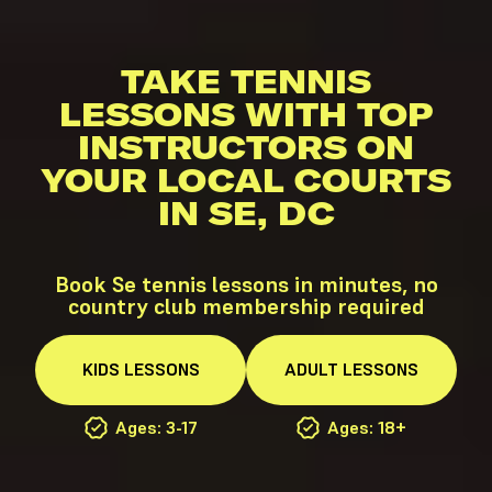
TAKE TENNIS
LESSONS WITH TOP
INSTRUCTORS ON
YOUR LOCAL COURTS
IN SE, DC
Book Se tennis lessons in minutes, no
country club membership required
KIDS
LESSONS
ADULT
LESSONS
Ages: 3-17
Ages: 18+