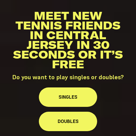
MEET NEW
TENNIS FRIENDS
IN CENTRAL
JERSEY IN 30
SECONDS OR IT’S
FREE
Do you want to play singles or doubles?
SINGLES
DOUBLES