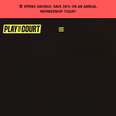
⏰ SPRING SAVINGS: SAVE 38% ON AN ANNUAL
MEMBERSHIP TODAY!