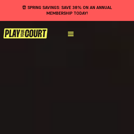
⏰ SPRING SAVINGS: SAVE 38% ON AN ANNUAL
MEMBERSHIP TODAY!