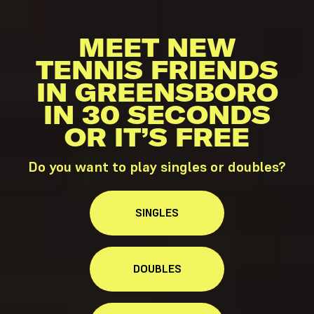
MEET NEW
TENNIS FRIENDS
IN GREENSBORO
IN 30 SECONDS
OR IT’S FREE
Do you want to play singles or doubles?
SINGLES
DOUBLES