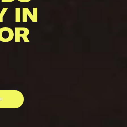
Y IN
 OR
H