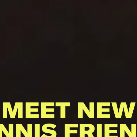
MEET NEW
NNIS FRIE