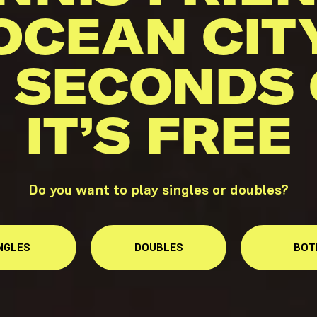
OCEAN CIT
 SECONDS
IT’S FREE
Do you want to play singles or doubles?
NGLES
DOUBLES
BOT