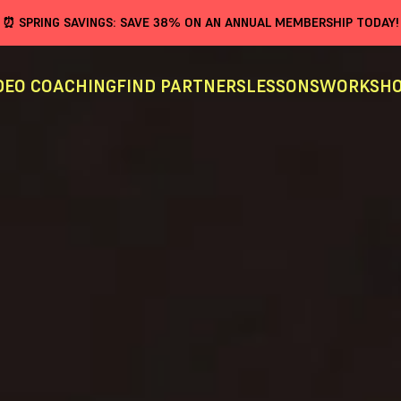
⏰ SPRING SAVINGS: SAVE 38% ON AN ANNUAL MEMBERSHIP TODAY!
DEO COACHING
FIND PARTNERS
LESSONS
WORKSHO