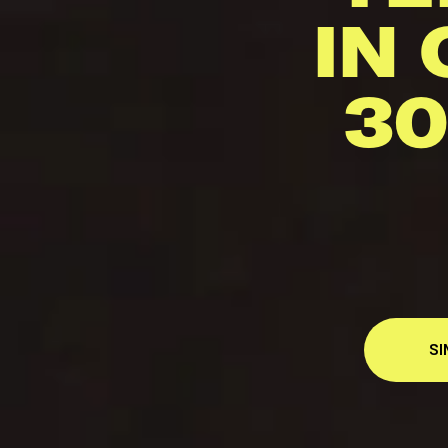
IN 
30
SI