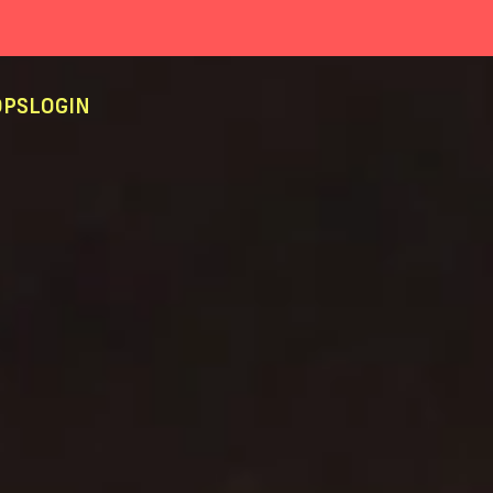
PS
LOGIN