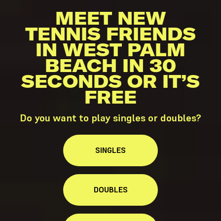
MEET NEW
TENNIS FRIENDS
IN WEST PALM
BEACH IN 30
SECONDS OR IT’S
FREE
Do you want to play singles or doubles?
SINGLES
DOUBLES