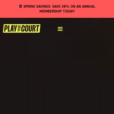
⏰ SPRING SAVINGS: SAVE 38% ON AN ANNUAL
MEMBERSHIP TODAY!