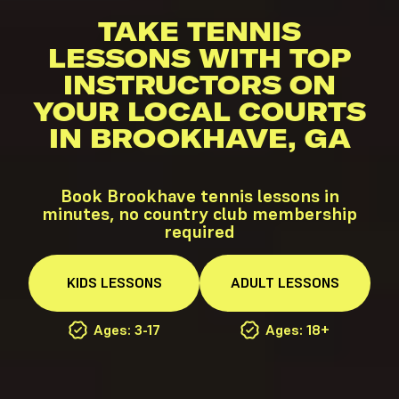
TAKE TENNIS
LESSONS WITH TOP
INSTRUCTORS ON
YOUR LOCAL COURTS
IN BROOKHAVE, GA
Book Brookhave tennis lessons in
minutes, no country club membership
required
KIDS
LESSONS
ADULT
LESSONS
Ages: 3-17
Ages: 18+