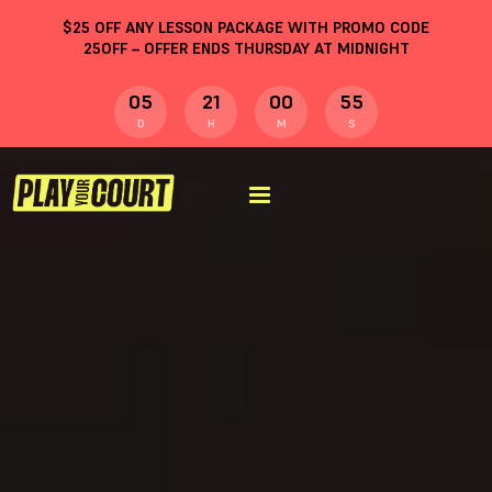
$
25
OFF ANY LESSON PACKAGE WITH PROMO CODE
25OFF
– OFFER ENDS THURSDAY AT MIDNIGHT
05
21
00
54
D
H
M
S