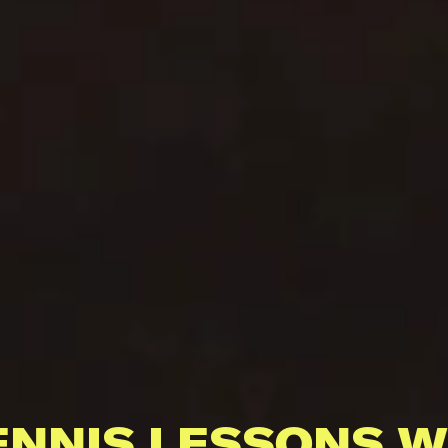
ENNIS LESSONS W