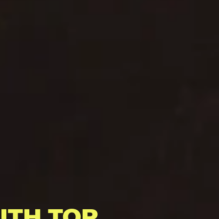
ITH TOP