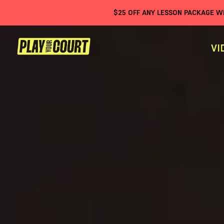
$
25
OFF ANY LESSON PACKAGE 
VI