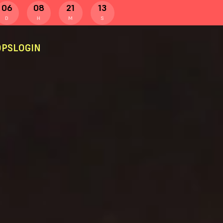
06
08
21
12
D
H
M
S
PS
LOGIN