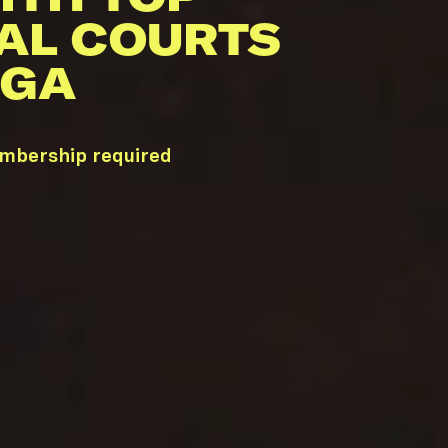
AL COURTS
 GA
embership required