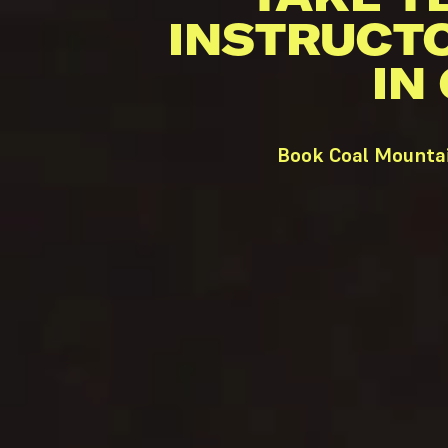
INSTRUCT
IN
Book Coal Mountai