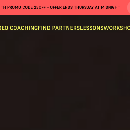
WITH PROMO CODE
25OFF
– OFFER ENDS THURSDAY AT MIDNIGHT
DEO COACHING
FIND PARTNERS
LESSONS
WORKSHO