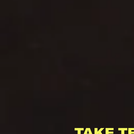
TAKE T