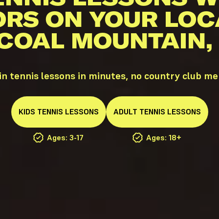
ORS ON YOUR LOC
 COAL MOUNTAIN,
n tennis lessons in minutes, no country club m
KIDS
TENNIS
LESSONS
ADULT
TENNIS
LESSONS
Ages: 3-17
Ages: 18+