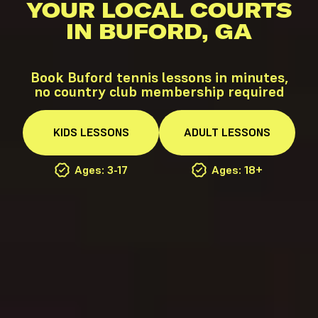
YOUR LOCAL COURTS
IN BUFORD, GA
Book Buford tennis lessons in minutes,
no country club membership required
KIDS
LESSONS
ADULT
LESSONS
Ages: 3-17
Ages: 18+