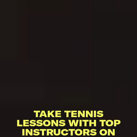
TAKE TENNIS
LESSONS WITH TOP
INSTRUCTORS ON