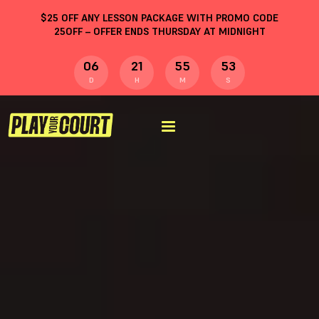
$
25
OFF ANY LESSON PACKAGE WITH PROMO CODE
25OFF
– OFFER ENDS THURSDAY AT MIDNIGHT
06
21
55
52
D
H
M
S