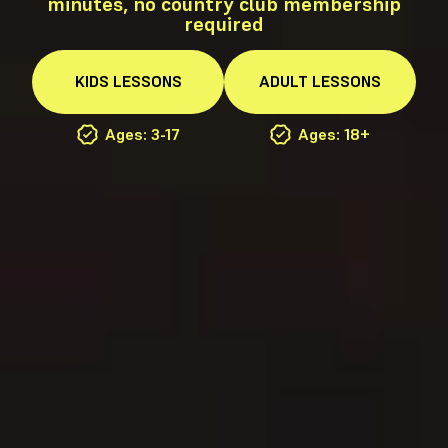
minutes, no country club membership
required
KIDS
LESSONS
ADULT
LESSONS
Ages: 3-17
Ages: 18+