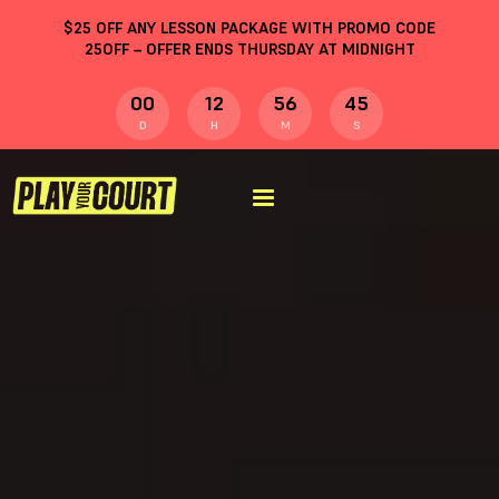
$
25
OFF ANY LESSON PACKAGE WITH PROMO CODE
25OFF
– OFFER ENDS THURSDAY AT MIDNIGHT
00
12
56
44
D
H
M
S