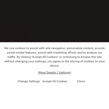
We use cookies to assist with site navigation, personalize content, provide
social media features, assist with marketing efforts and to analyze our
traffic. By clicking “Accept All Cookies”
or continuing to browse the site
without changing your settings
, you agree to the storing of cookies on your
device.
(More Details / Settings)
Change Settings
Accept All Cookies
Close