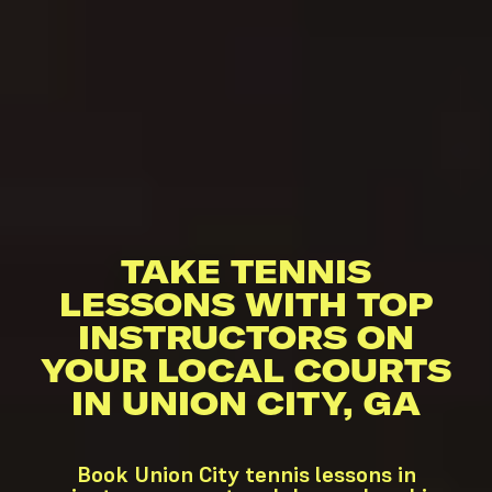
TAKE TENNIS
LESSONS WITH TOP
INSTRUCTORS ON
YOUR LOCAL COURTS
IN UNION CITY, GA
Book Union City tennis lessons in