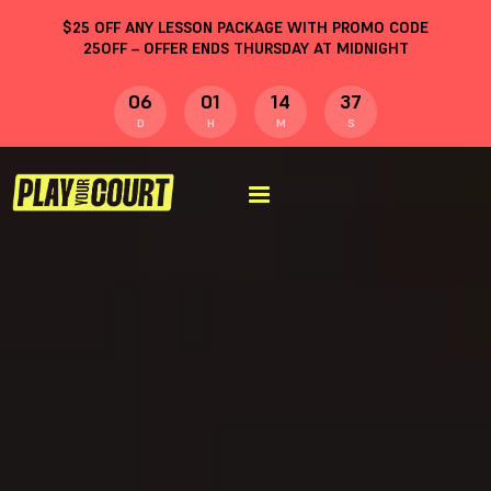
$
25
OFF ANY LESSON PACKAGE WITH PROMO CODE
25OFF
– OFFER ENDS THURSDAY AT MIDNIGHT
06
01
14
36
D
H
M
S