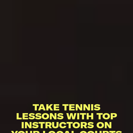
TAKE TENNIS
LESSONS WITH TOP
INSTRUCTORS ON