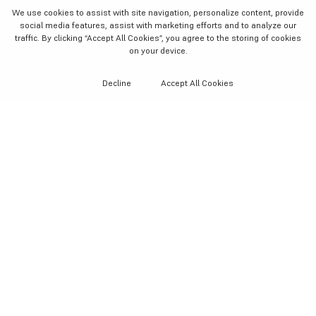
We use cookies to assist with site navigation, personalize content, provide
social media features, assist with marketing efforts and to analyze our
traffic. By clicking “Accept All Cookies”
, you agree to the storing of cookies
on your device.
Decline
Accept All Cookies
AS SEEN IN