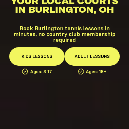
YOUR LOCAL COURTS
IN BURLINGTON, OH
Book Burlington tennis lessons in
minutes, no country club membership
required
KIDS
LESSONS
ADULT
LESSONS
Ages: 3-17
Ages: 18+