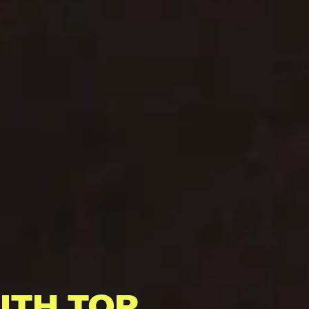
ITH TOP