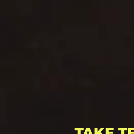
TAKE T