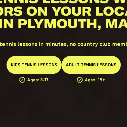
ORS ON YOUR LOC
IN PLYMOUTH, M
ennis lessons in minutes, no country club mem
KIDS
TENNIS
LESSONS
ADULT
TENNIS
LESSONS
Ages: 3-17
Ages: 18+