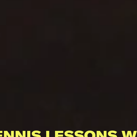
ENNIS LESSONS W