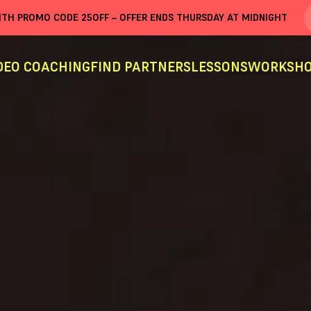
WITH PROMO CODE
25OFF
– OFFER ENDS THURSDAY AT MIDNIGHT
DEO COACHING
FIND PARTNERS
LESSONS
WORKSHO