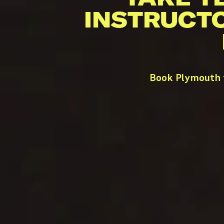
INSTRUCT
Book Plymouth t