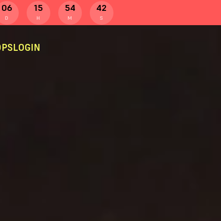
06
15
54
41
D
H
M
S
PS
LOGIN