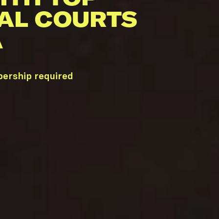
AL COURTS
A
bership required