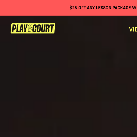
$
25
OFF ANY LESSON PACKAGE 
VI