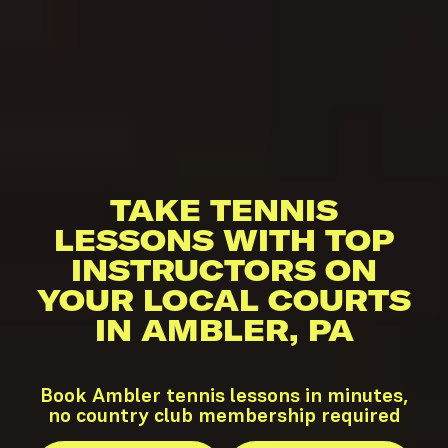
TAKE TENNIS
LESSONS WITH TOP
INSTRUCTORS ON
YOUR LOCAL COURTS
IN AMBLER, PA
Book Ambler tennis lessons in minutes,
no country club membership required