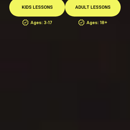
KIDS
LESSONS
ADULT
LESSONS
Ages: 3-17
Ages: 18+