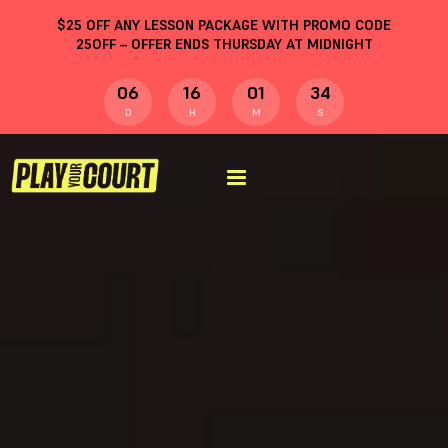
$
25
OFF ANY LESSON PACKAGE WITH PROMO CODE
25OFF
– OFFER ENDS THURSDAY AT MIDNIGHT
06
16
01
33
D
H
M
S