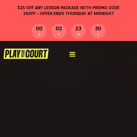
$
25
OFF ANY LESSON PACKAGE WITH PROMO CODE
25OFF
– OFFER ENDS THURSDAY AT MIDNIGHT
00
02
23
29
D
H
M
S