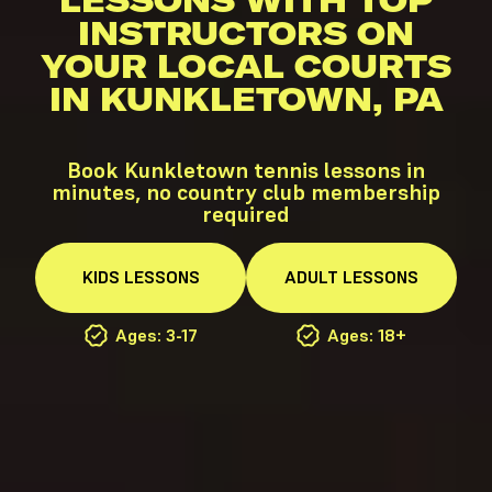
LESSONS WITH TOP
INSTRUCTORS ON
YOUR LOCAL COURTS
IN KUNKLETOWN, PA
Book Kunkletown tennis lessons in
minutes, no country club membership
required
KIDS
LESSONS
ADULT
LESSONS
Ages: 3-17
Ages: 18+