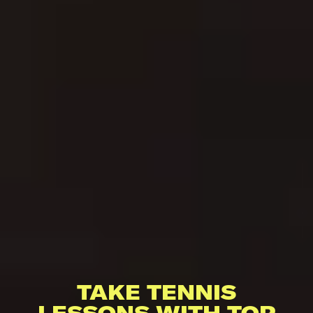
TAKE TENNIS