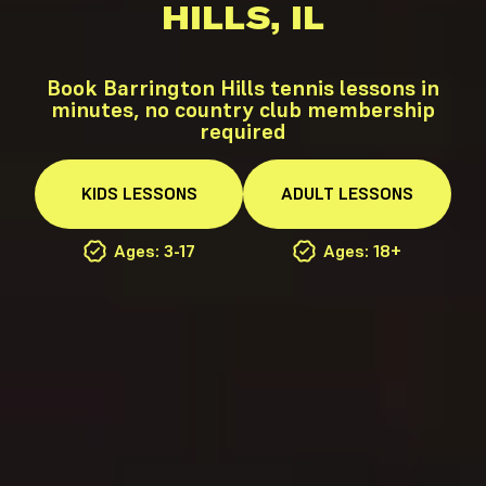
HILLS, IL
Book Barrington Hills tennis lessons in
minutes, no country club membership
required
KIDS
LESSONS
ADULT
LESSONS
Ages: 3-17
Ages: 18+