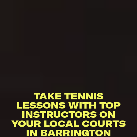
TAKE TENNIS
LESSONS WITH TOP
INSTRUCTORS ON
YOUR LOCAL COURTS
IN BARRINGTON