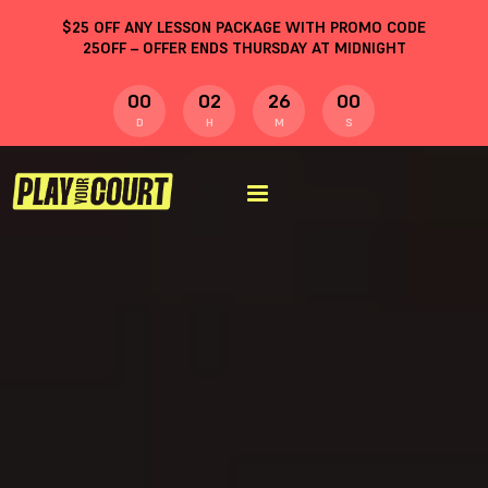
$
25
OFF ANY LESSON PACKAGE WITH PROMO CODE
25OFF
– OFFER ENDS THURSDAY AT MIDNIGHT
00
02
25
59
D
H
M
S