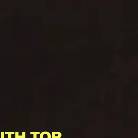
ITH TOP