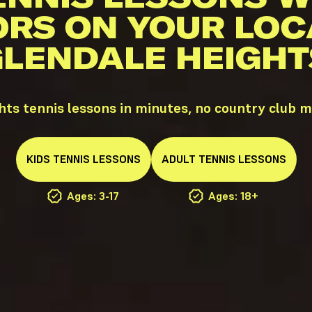
ORS ON YOUR LOC
GLENDALE HEIGHTS
hts tennis lessons in minutes, no country club 
KIDS
TENNIS
LESSONS
ADULT
TENNIS
LESSONS
Ages: 3-17
Ages: 18+