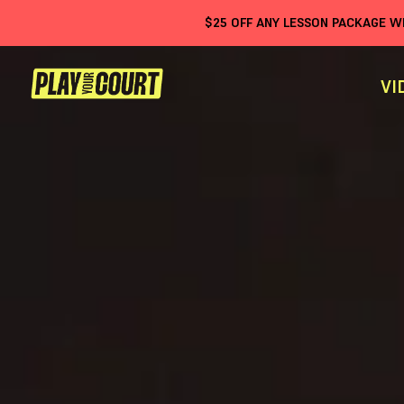
$
25
OFF ANY LESSON PACKAGE 
VI