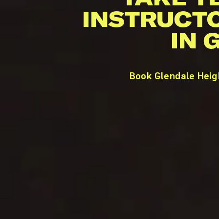
INSTRUCT
IN 
Book Glendale Heig