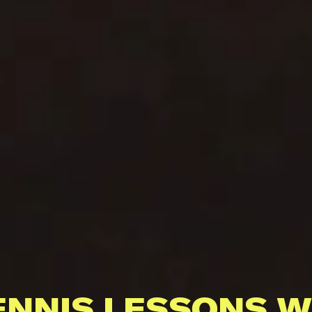
ENNIS LESSONS W