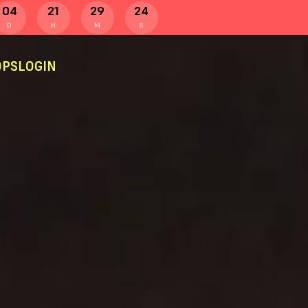
04
21
29
24
D
H
M
S
PS
LOGIN