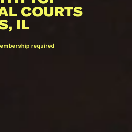
AL COURTS
, IL
membership required