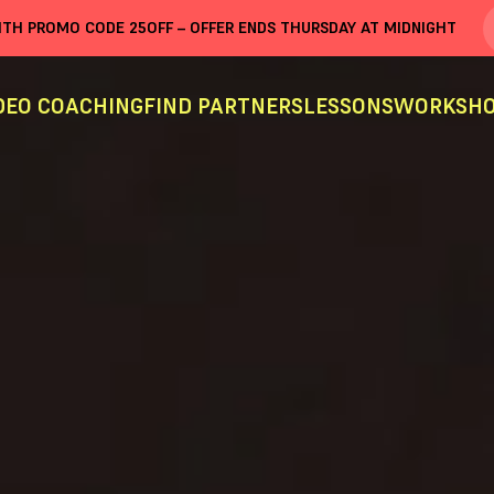
WITH PROMO CODE
25OFF
– OFFER ENDS THURSDAY AT MIDNIGHT
DEO COACHING
FIND PARTNERS
LESSONS
WORKSHO