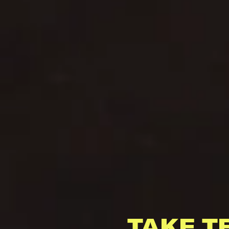
TAKE T