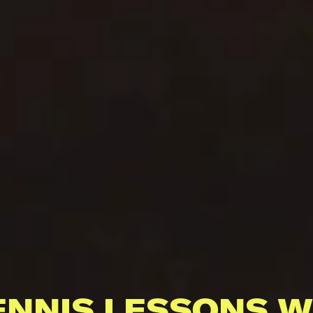
ENNIS LESSONS W