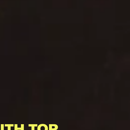
ITH TOP