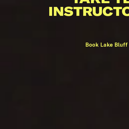
INSTRUCT
Book Lake Bluff