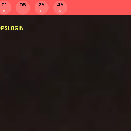
01
05
26
45
D
H
M
S
PS
LOGIN