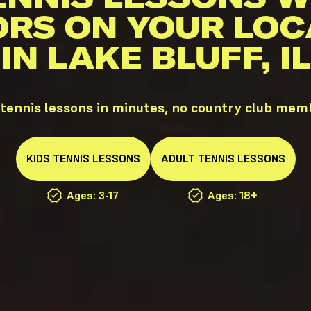
ORS ON YOUR LOC
IN LAKE BLUFF, IL
 tennis lessons in minutes, no country club mem
KIDS
TENNIS
LESSONS
ADULT
TENNIS
LESSONS
Ages: 3-17
Ages: 18+