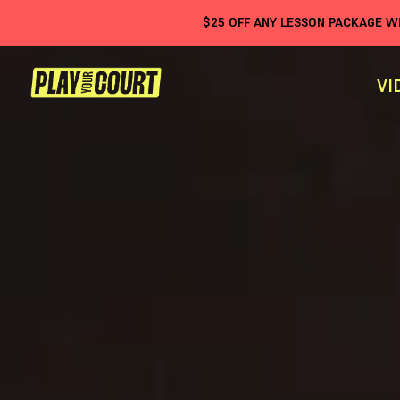
$
25
OFF ANY LESSON PACKAGE 
VI