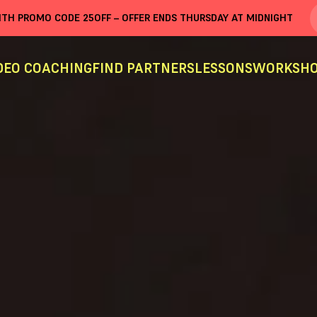
WITH PROMO CODE
25OFF
– OFFER ENDS THURSDAY AT MIDNIGHT
DEO COACHING
FIND PARTNERS
LESSONS
WORKSHO