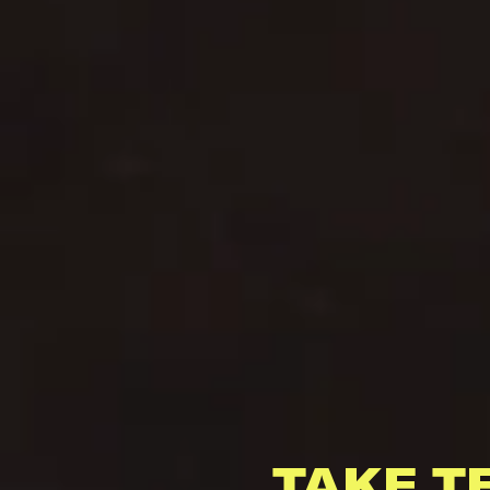
TAKE T