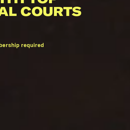
AL COURTS
bership required