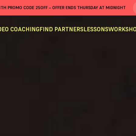
WITH PROMO CODE
25OFF
– OFFER ENDS THURSDAY AT MIDNIGHT
DEO COACHING
FIND PARTNERS
LESSONS
WORKSHO