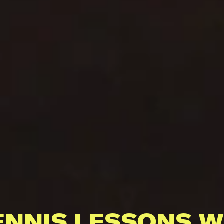
ENNIS LESSONS W