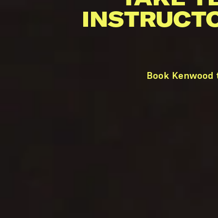
INSTRUCT
Book Kenwood t