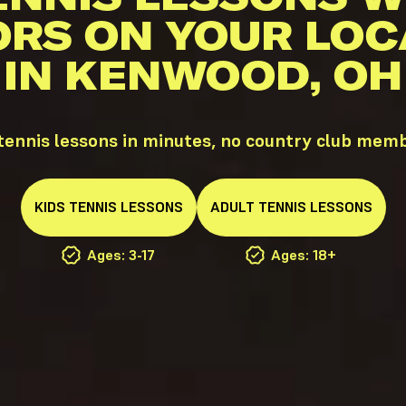
ORS ON YOUR LOC
IN KENWOOD, OH
ennis lessons in minutes, no country club memb
KIDS
TENNIS
LESSONS
ADULT
TENNIS
LESSONS
Ages: 3-17
Ages: 18+