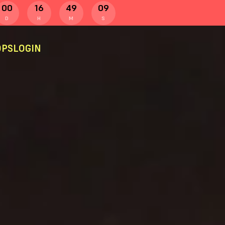
00
16
49
08
D
H
M
S
PS
LOGIN