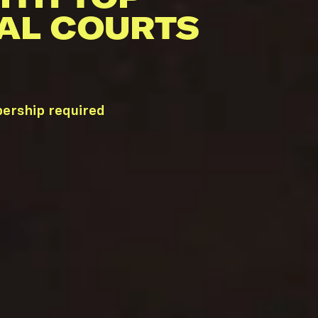
AL COURTS
ership required