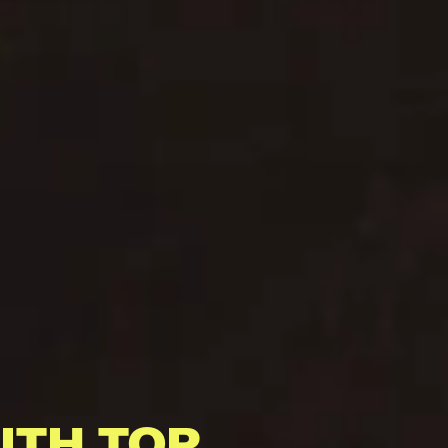
ITH TOP