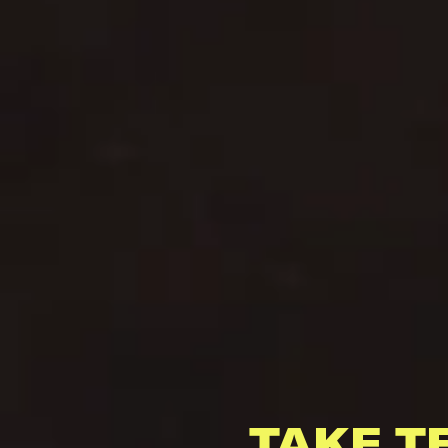
TAKE T