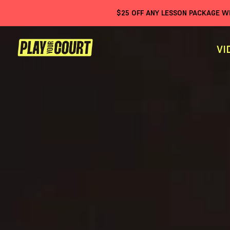
$
25
OFF ANY LESSON PACKAGE 
VI