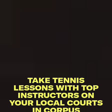
TAKE TENNIS
LESSONS WITH TOP
INSTRUCTORS ON
YOUR LOCAL COURTS
IN CORPUS