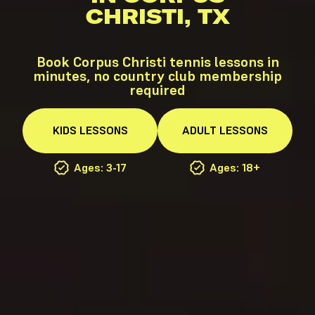
CHRISTI, TX
Book Corpus Christi tennis lessons in
minutes, no country club membership
required
KIDS
LESSONS
ADULT
LESSONS
Ages: 3-17
Ages: 18+