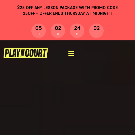
$
25
OFF ANY LESSON PACKAGE WITH PROMO CODE
25OFF
– OFFER ENDS THURSDAY AT MIDNIGHT
05
02
24
01
D
H
M
S