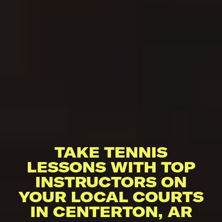
TAKE TENNIS
LESSONS WITH TOP
INSTRUCTORS ON
YOUR LOCAL COURTS
IN CENTERTON, AR