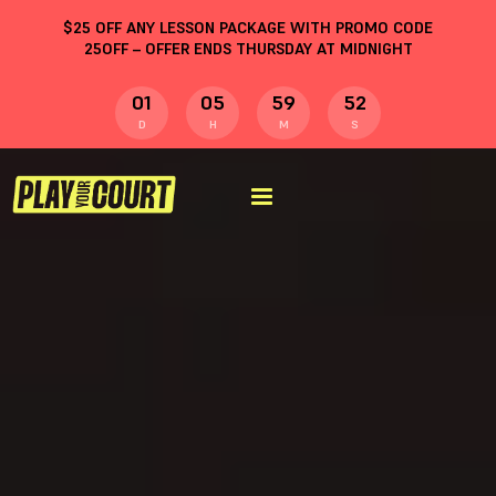
$
25
OFF ANY LESSON PACKAGE WITH PROMO CODE
25OFF
– OFFER ENDS THURSDAY AT MIDNIGHT
01
05
59
51
D
H
M
S