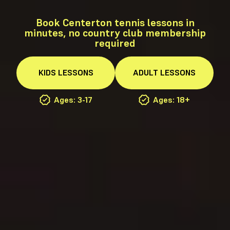
Book Centerton tennis lessons in
minutes, no country club membership
required
KIDS
LESSONS
ADULT
LESSONS
Ages: 3-17
Ages: 18+