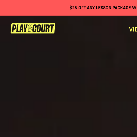
$
25
OFF ANY LESSON PACKAGE 
VI