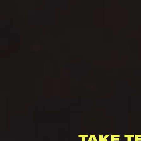
TAKE T