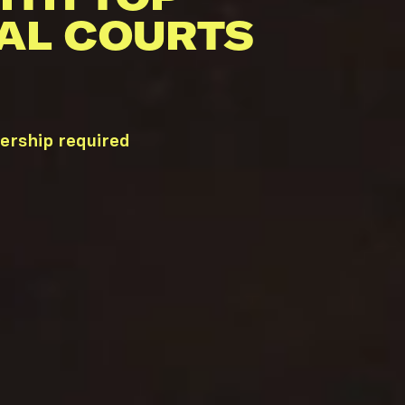
AL COURTS
ership required