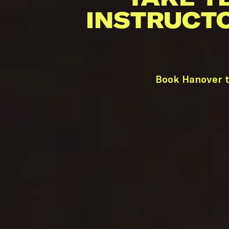
INSTRUCT
Book Hanover t