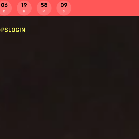
06
19
58
09
D
H
M
S
PS
LOGIN