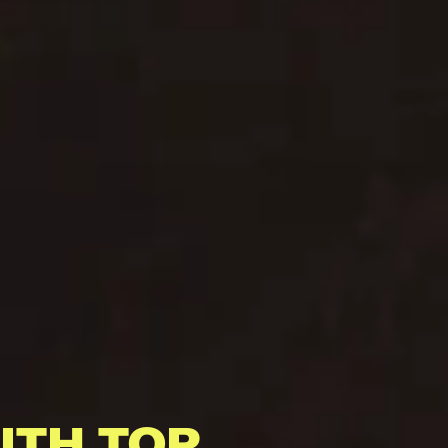
ITH TOP