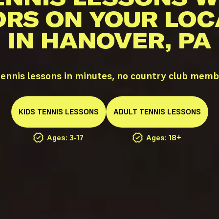
ORS ON YOUR LOC
IN HANOVER, PA
ennis lessons in minutes, no country club memb
KIDS
TENNIS
LESSONS
ADULT
TENNIS
LESSONS
Ages: 3-17
Ages: 18+