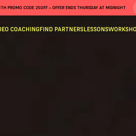
WITH PROMO CODE
25OFF
– OFFER ENDS THURSDAY AT MIDNIGHT
DEO COACHING
FIND PARTNERS
LESSONS
WORKSHO