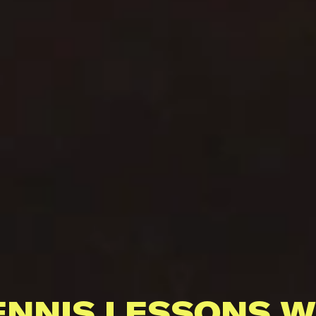
ENNIS LESSONS W