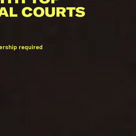
AL COURTS
ership required