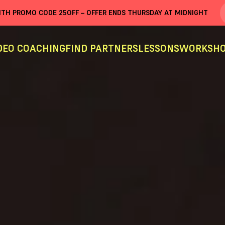
WITH PROMO CODE
25OFF
– OFFER ENDS THURSDAY AT MIDNIGHT
DEO COACHING
FIND PARTNERS
LESSONS
WORKSHO