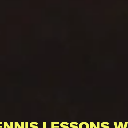
ENNIS LESSONS W