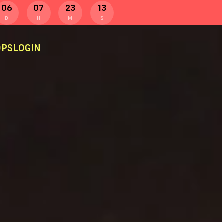
06
07
23
13
D
H
M
S
PS
LOGIN