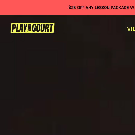
$
25
OFF ANY LESSON PACKAGE 
VI