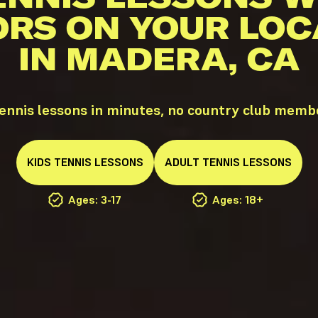
ORS ON YOUR LOC
IN MADERA, CA
nnis lessons in minutes, no country club memb
KIDS
TENNIS
LESSONS
ADULT
TENNIS
LESSONS
Ages: 3-17
Ages: 18+