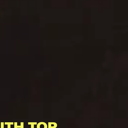
ITH TOP