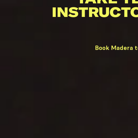
INSTRUCT
Book Madera te