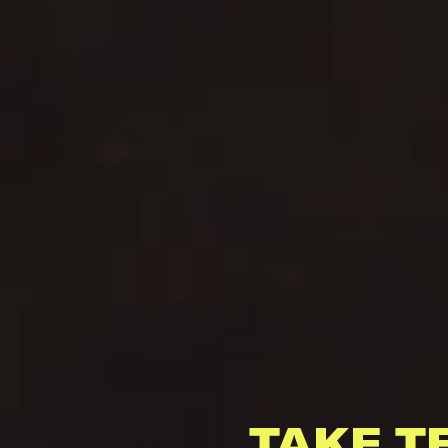
TAKE T