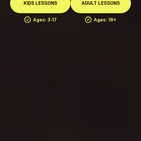
KIDS
LESSONS
ADULT
LESSONS
Ages: 3-17
Ages: 18+