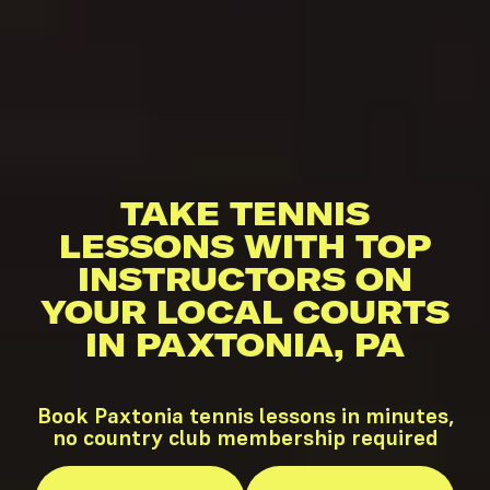
TAKE TENNIS
LESSONS WITH TOP
INSTRUCTORS ON
YOUR LOCAL COURTS
IN PAXTONIA, PA
Book Paxtonia tennis lessons in minutes,
no country club membership required