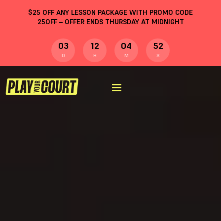
$
25
OFF ANY LESSON PACKAGE WITH PROMO CODE
25OFF
– OFFER ENDS THURSDAY AT MIDNIGHT
03
12
04
51
D
H
M
S