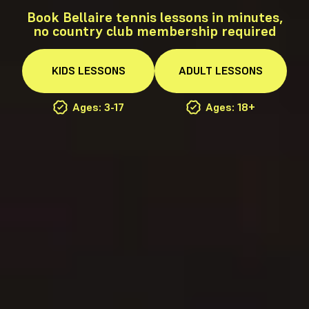
Book Bellaire tennis lessons in minutes,
no country club membership required
KIDS
LESSONS
ADULT
LESSONS
Ages: 3-17
Ages: 18+