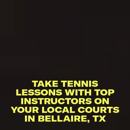
TAKE TENNIS
LESSONS WITH TOP
INSTRUCTORS ON
YOUR LOCAL COURTS
IN BELLAIRE, TX