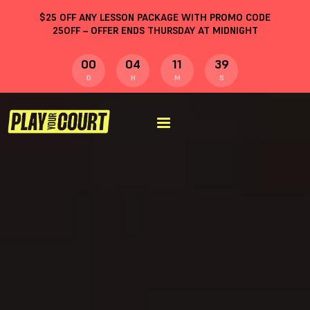
$
25
OFF ANY LESSON PACKAGE WITH PROMO CODE
25OFF
– OFFER ENDS THURSDAY AT MIDNIGHT
00
04
11
38
D
H
M
S