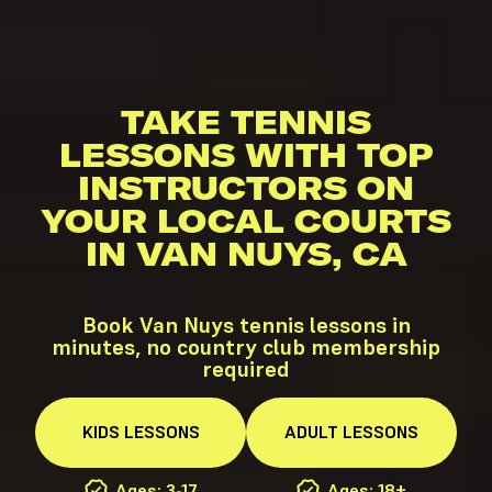
TAKE TENNIS
LESSONS WITH TOP
INSTRUCTORS ON
YOUR LOCAL COURTS
IN VAN NUYS, CA
Book Van Nuys tennis lessons in
minutes, no country club membership
required
KIDS
LESSONS
ADULT
LESSONS
Ages: 3-17
Ages: 18+