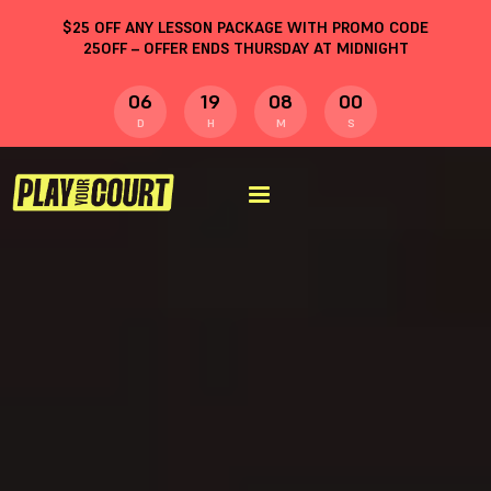
$
25
OFF ANY LESSON PACKAGE WITH PROMO CODE
25OFF
– OFFER ENDS THURSDAY AT MIDNIGHT
06
19
07
59
D
H
M
S