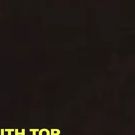
ITH TOP