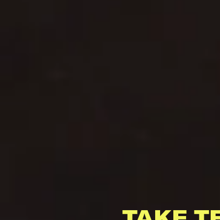
TAKE T