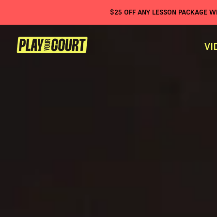
$
25
OFF ANY LESSON PACKAGE 
VI