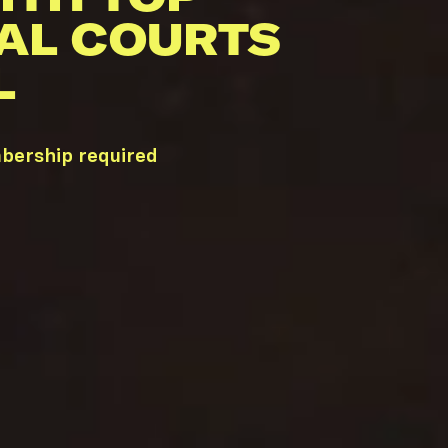
AL COURTS
L
bership required