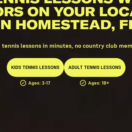
ORS ON YOUR LOC
IN HOMESTEAD, F
tennis lessons in minutes, no country club mem
KIDS
TENNIS
LESSONS
ADULT
TENNIS
LESSONS
Ages: 3-17
Ages: 18+