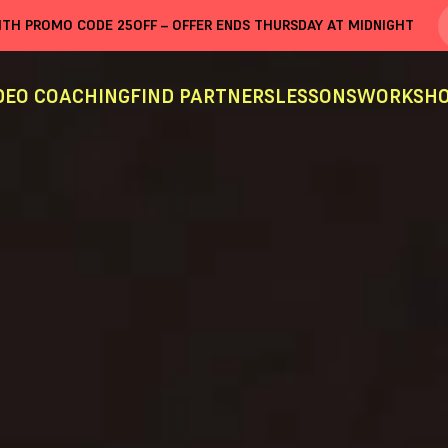
WITH PROMO CODE
25OFF
– OFFER ENDS THURSDAY AT MIDNIGHT
DEO COACHING
FIND PARTNERS
LESSONS
WORKSHO