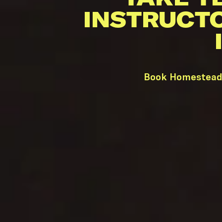
INSTRUCT
Book Homestead 