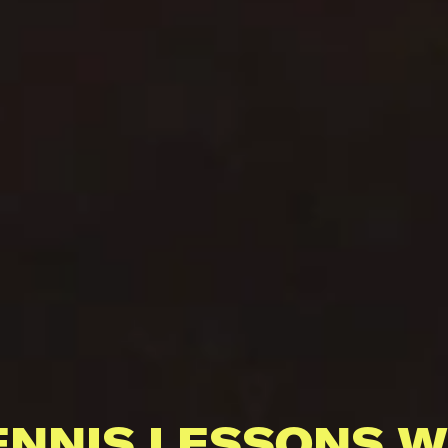
ENNIS LESSONS W