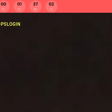
00
01
37
01
D
H
M
S
PS
LOGIN