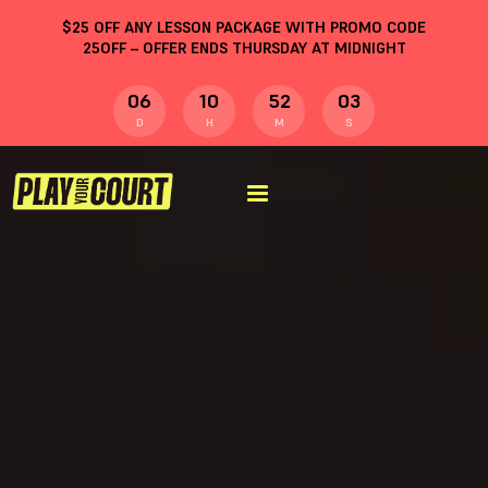
$
25
OFF ANY LESSON PACKAGE WITH PROMO CODE
25OFF
– OFFER ENDS THURSDAY AT MIDNIGHT
06
10
52
03
D
H
M
S