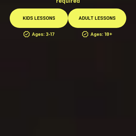
required
KIDS
LESSONS
ADULT
LESSONS
Ages: 3-17
Ages: 18+