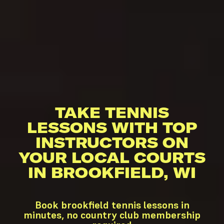
TAKE TENNIS
LESSONS WITH TOP
INSTRUCTORS ON
YOUR LOCAL COURTS
IN BROOKFIELD, WI
Book brookfield tennis lessons in
minutes, no country club membership