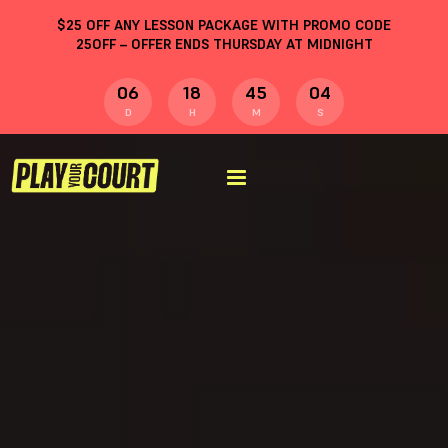
$
25
OFF ANY LESSON PACKAGE WITH PROMO CODE
25OFF
– OFFER ENDS THURSDAY AT MIDNIGHT
06
18
45
04
D
H
M
S