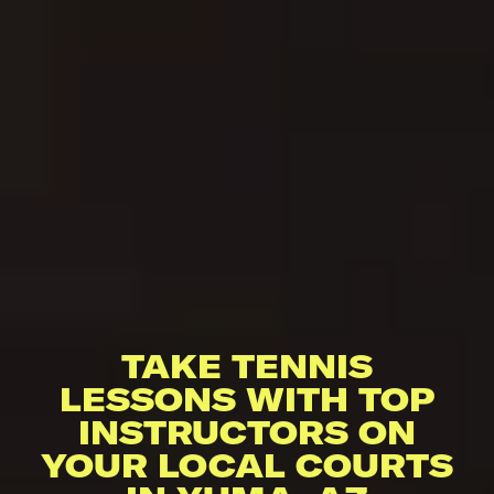
TAKE TENNIS
LESSONS WITH TOP
INSTRUCTORS ON
YOUR LOCAL COURTS