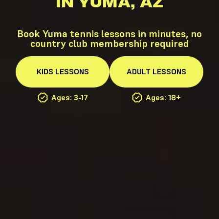
IN YUMA, AZ
Book Yuma tennis lessons in minutes, no
country club membership required
KIDS
LESSONS
ADULT
LESSONS
Ages: 3-17
Ages: 18+