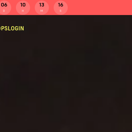
06
10
13
15
D
H
M
S
PS
LOGIN