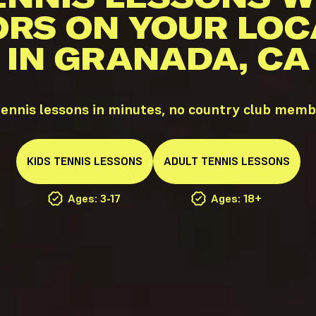
ORS ON YOUR LOC
IN GRANADA, CA
ennis lessons in minutes, no country club memb
KIDS
TENNIS
LESSONS
ADULT
TENNIS
LESSONS
Ages: 3-17
Ages: 18+