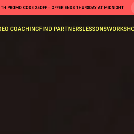
WITH PROMO CODE
25OFF
– OFFER ENDS THURSDAY AT MIDNIGHT
DEO COACHING
FIND PARTNERS
LESSONS
WORKSHO