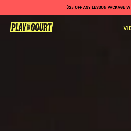
$
25
OFF ANY LESSON PACKAGE 
VI