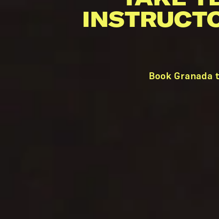
INSTRUCT
Book Granada t