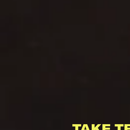
TAKE T