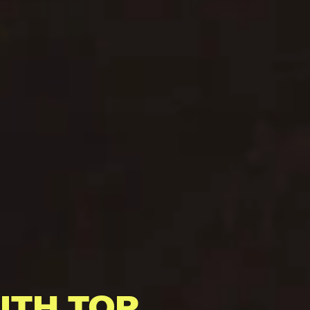
ITH TOP