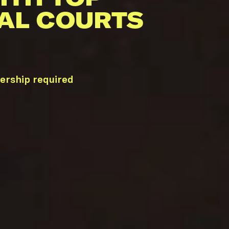
AL COURTS
ership required