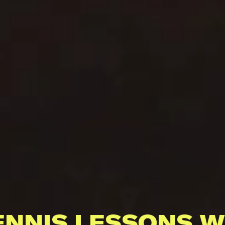
ENNIS LESSONS W