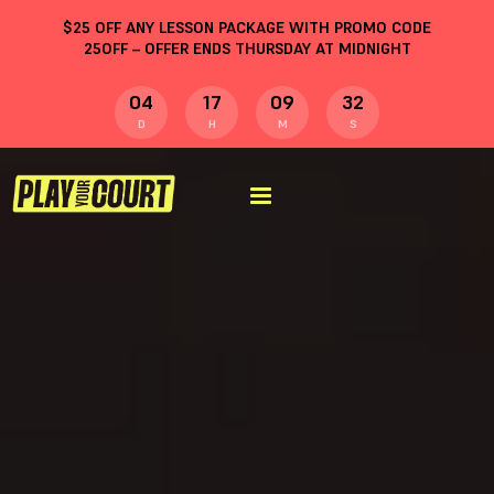
$
25
OFF ANY LESSON PACKAGE WITH PROMO CODE
25OFF
– OFFER ENDS THURSDAY AT MIDNIGHT
04
17
09
31
D
H
M
S