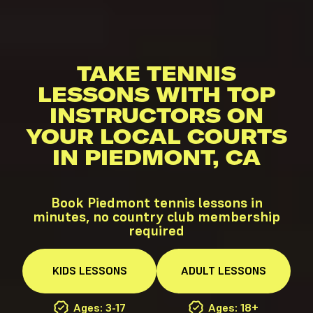
TAKE TENNIS
LESSONS WITH TOP
INSTRUCTORS ON
YOUR LOCAL COURTS
IN PIEDMONT, CA
Book Piedmont tennis lessons in
minutes, no country club membership
required
KIDS
LESSONS
ADULT
LESSONS
Ages: 3-17
Ages: 18+