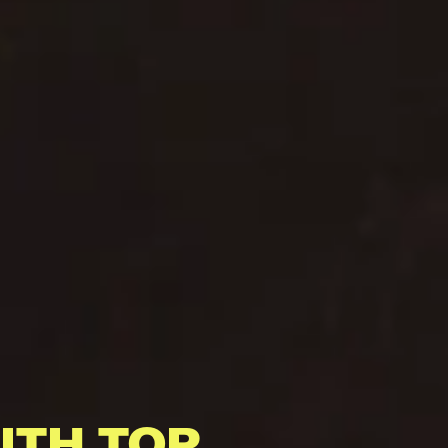
ITH TOP