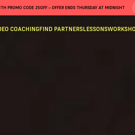
WITH PROMO CODE
25OFF
– OFFER ENDS THURSDAY AT MIDNIGHT
DEO COACHING
FIND PARTNERS
LESSONS
WORKSHO