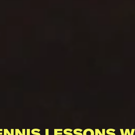
ENNIS LESSONS W