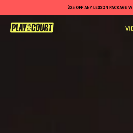
$
25
OFF ANY LESSON PACKAGE 
VI