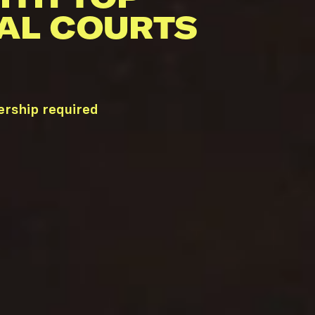
AL COURTS
ership required