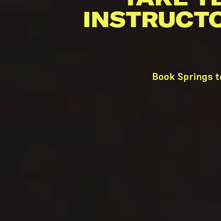
INSTRUCT
Book Springs t