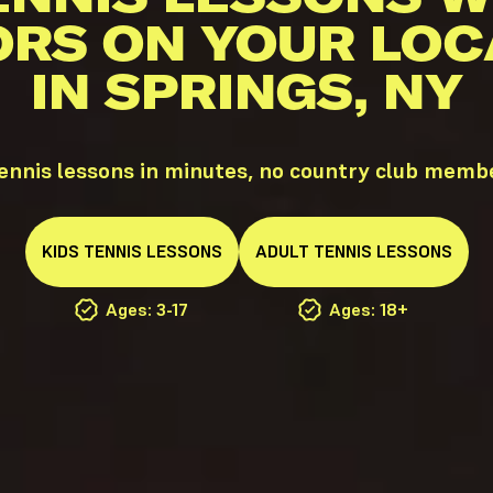
ORS ON YOUR LOC
IN SPRINGS, NY
ennis lessons in minutes, no country club memb
KIDS
TENNIS
LESSONS
ADULT
TENNIS
LESSONS
Ages: 3-17
Ages: 18+