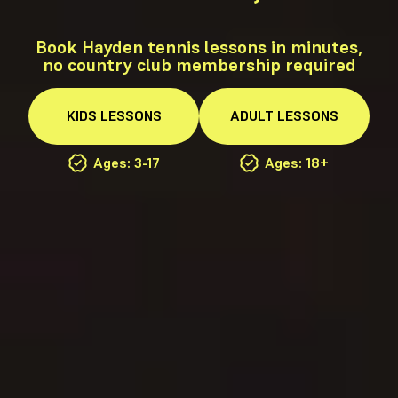
Book Hayden tennis lessons in minutes,
no country club membership required
KIDS
LESSONS
ADULT
LESSONS
Ages: 3-17
Ages: 18+