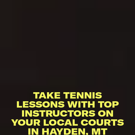
TAKE TENNIS
LESSONS WITH TOP
INSTRUCTORS ON
YOUR LOCAL COURTS
IN HAYDEN, MT