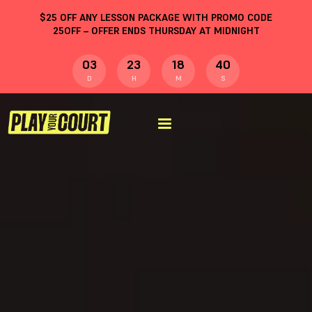
$
25
OFF ANY LESSON PACKAGE WITH PROMO CODE
25OFF
– OFFER ENDS THURSDAY AT MIDNIGHT
03
23
18
40
D
H
M
S