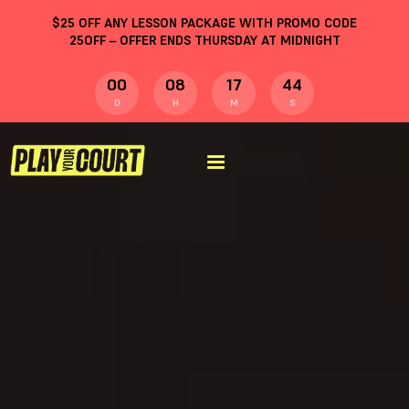
$
25
OFF ANY LESSON PACKAGE WITH PROMO CODE
25OFF
– OFFER ENDS THURSDAY AT MIDNIGHT
00
08
17
43
D
H
M
S