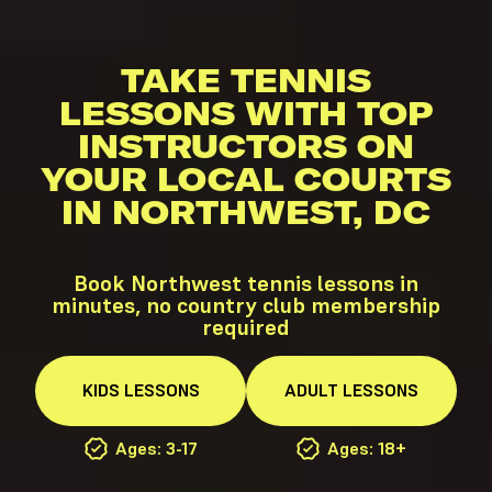
TAKE TENNIS
LESSONS WITH TOP
INSTRUCTORS ON
YOUR LOCAL COURTS
IN NORTHWEST, DC
Book Northwest tennis lessons in
minutes, no country club membership
required
KIDS
LESSONS
ADULT
LESSONS
Ages: 3-17
Ages: 18+