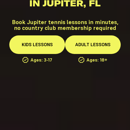
IN JUPITER, FL
Book Jupiter tennis lessons in minutes,
no country club membership required
KIDS
LESSONS
ADULT
LESSONS
Ages: 3-17
Ages: 18+