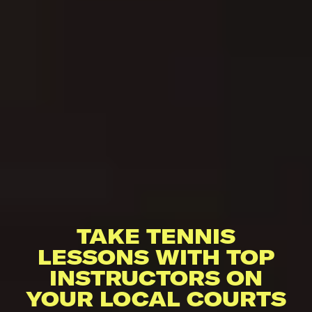
TAKE TENNIS
LESSONS WITH TOP
INSTRUCTORS ON
YOUR LOCAL COURTS