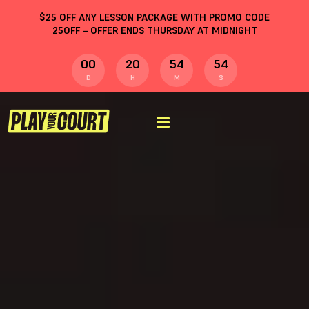
$
25
OFF ANY LESSON PACKAGE WITH PROMO CODE
25OFF
– OFFER ENDS THURSDAY AT MIDNIGHT
00
20
54
53
D
H
M
S