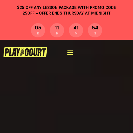
$
25
OFF ANY LESSON PACKAGE WITH PROMO CODE
25OFF
– OFFER ENDS THURSDAY AT MIDNIGHT
05
11
41
54
D
H
M
S