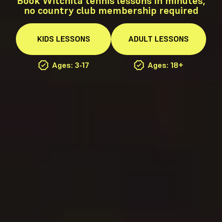
Book Witchita tennis lessons in minutes,
no country club membership required
KIDS
LESSONS
ADULT
LESSONS
Ages: 3-17
Ages: 18+