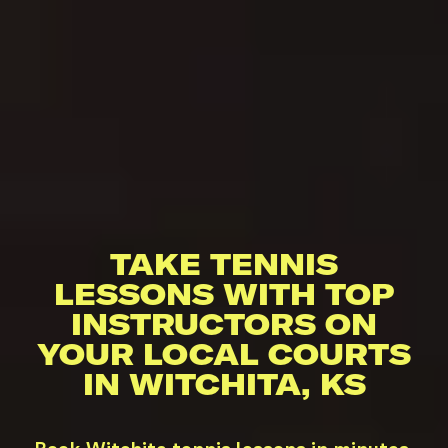
TAKE TENNIS
LESSONS WITH TOP
INSTRUCTORS ON
YOUR LOCAL COURTS
IN WITCHITA, KS