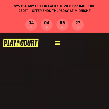
$
25
OFF ANY LESSON PACKAGE WITH PROMO CODE
25OFF
– OFFER ENDS THURSDAY AT MIDNIGHT
04
04
55
26
D
H
M
S