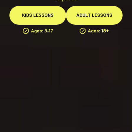
KIDS
LESSONS
ADULT
LESSONS
Ages: 3-17
Ages: 18+