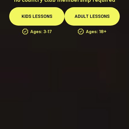
KIDS
LESSONS
ADULT
LESSONS
Ages: 3-17
Ages: 18+