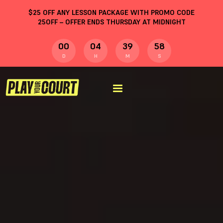
$
25
OFF ANY LESSON PACKAGE WITH PROMO CODE
25OFF
– OFFER ENDS THURSDAY AT MIDNIGHT
00
04
39
58
D
H
M
S