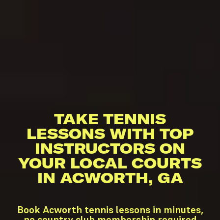
TAKE TENNIS
LESSONS WITH TOP
INSTRUCTORS ON
YOUR LOCAL COURTS
IN ACWORTH, GA
Book Acworth tennis lessons in minutes,
no country club membership required