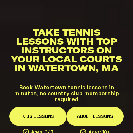
TAKE TENNIS
LESSONS WITH TOP
INSTRUCTORS ON
YOUR LOCAL COURTS
IN WATERTOWN, MA
Book Watertown tennis lessons in
minutes, no country club membership
required
KIDS
LESSONS
ADULT
LESSONS
Ages: 3-17
Ages: 18+