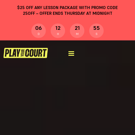
$
25
OFF ANY LESSON PACKAGE WITH PROMO CODE
25OFF
– OFFER ENDS THURSDAY AT MIDNIGHT
06
12
21
54
D
H
M
S