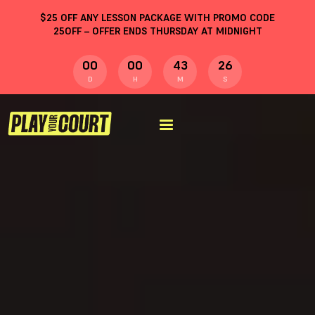
$
25
OFF ANY LESSON PACKAGE WITH PROMO CODE
25OFF
– OFFER ENDS THURSDAY AT MIDNIGHT
00
00
43
25
D
H
M
S