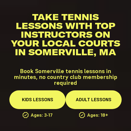
TAKE TENNIS
LESSONS WITH TOP
INSTRUCTORS ON
YOUR LOCAL COURTS
IN SOMERVILLE, MA
Book Somerville tennis lessons in
minutes, no country club membership
required
KIDS
LESSONS
ADULT
LESSONS
Ages: 3-17
Ages: 18+