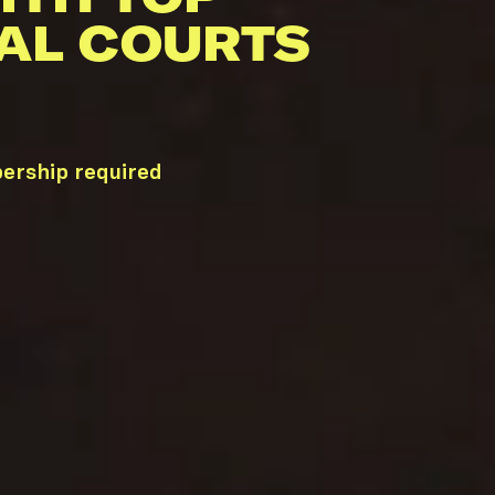
AL COURTS
bership required