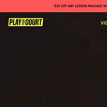
$
25
OFF ANY LESSON PACKAGE 
VI