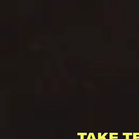
TAKE T