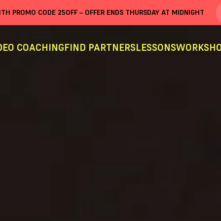
WITH PROMO CODE
25OFF
– OFFER ENDS THURSDAY AT MIDNIGHT
DEO COACHING
FIND PARTNERS
LESSONS
WORKSHO