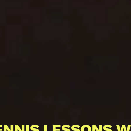
ENNIS LESSONS W