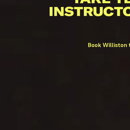
INSTRUCT
Book Williston 