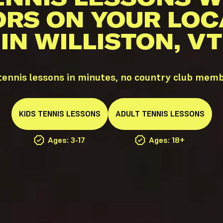
ORS ON YOUR LOC
IN WILLISTON, VT
tennis lessons in minutes, no country club mem
KIDS
TENNIS
LESSONS
ADULT
TENNIS
LESSONS
Ages: 3-17
Ages: 18+