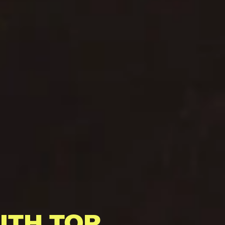
ITH TOP