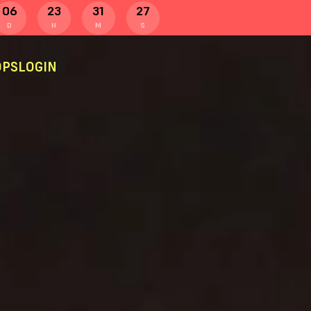
06
23
31
27
D
H
M
S
PS
LOGIN