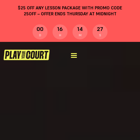
$
25
OFF ANY LESSON PACKAGE WITH PROMO CODE
25OFF
– OFFER ENDS THURSDAY AT MIDNIGHT
00
16
14
26
D
H
M
S