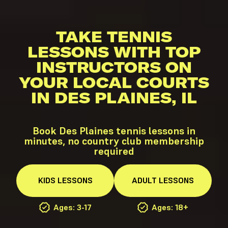
TAKE TENNIS
LESSONS WITH TOP
INSTRUCTORS ON
YOUR LOCAL COURTS
IN DES PLAINES, IL
Book Des Plaines tennis lessons in
minutes, no country club membership
required
KIDS
LESSONS
ADULT
LESSONS
Ages: 3-17
Ages: 18+