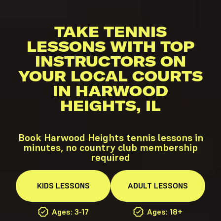
TAKE TENNIS
LESSONS WITH TOP
INSTRUCTORS ON
YOUR LOCAL COURTS
IN HARWOOD
HEIGHTS, IL
Book Harwood Heights tennis lessons in
minutes, no country club membership
required
KIDS
LESSONS
ADULT
LESSONS
Ages: 3-17
Ages: 18+