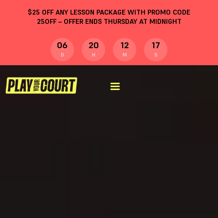
$
25
OFF ANY LESSON PACKAGE WITH PROMO CODE
25OFF
– OFFER ENDS THURSDAY AT MIDNIGHT
06
20
12
16
D
H
M
S