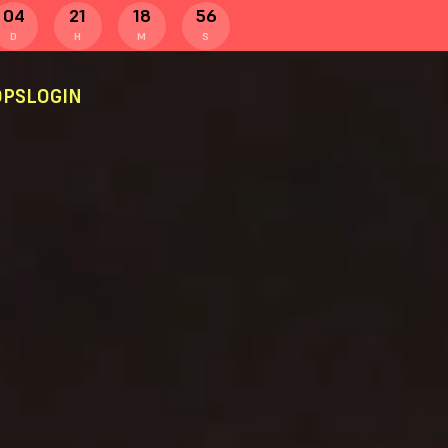
04
21
18
55
D
H
M
S
PS
LOGIN