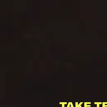
TAKE T