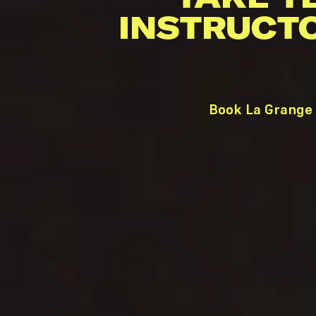
INSTRUCT
Book La Grange 