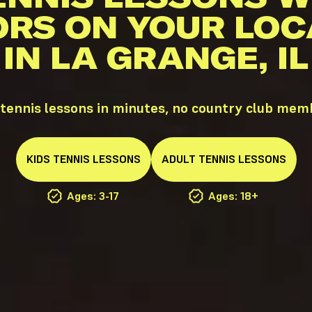
ORS ON YOUR LOC
IN LA GRANGE, IL
tennis lessons in minutes, no country club mem
KIDS
TENNIS
LESSONS
ADULT
TENNIS
LESSONS
Ages: 3-17
Ages: 18+