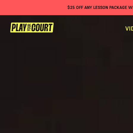
$
25
OFF ANY LESSON PACKAGE 
VI