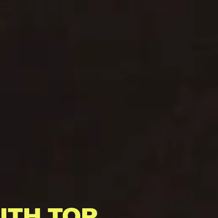
ITH TOP