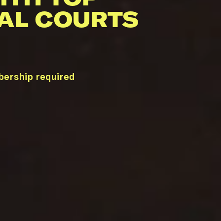
AL COURTS
bership required