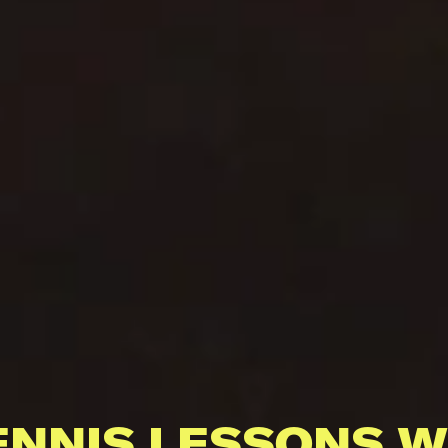
ENNIS LESSONS W