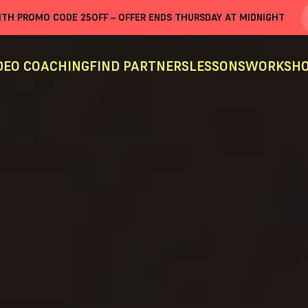
WITH PROMO CODE
25OFF
– OFFER ENDS THURSDAY AT MIDNIGHT
DEO COACHING
FIND PARTNERS
LESSONS
WORKSHO