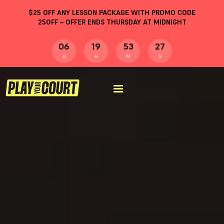
$
25
OFF ANY LESSON PACKAGE WITH PROMO CODE
25OFF
– OFFER ENDS THURSDAY AT MIDNIGHT
06
19
53
26
D
H
M
S