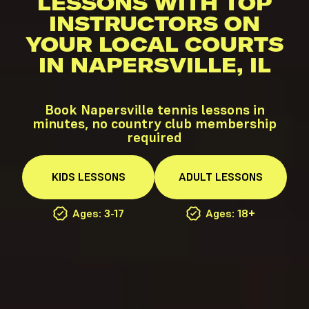
LESSONS WITH TOP
INSTRUCTORS ON
YOUR LOCAL COURTS
IN NAPERSVILLE, IL
Book Napersville tennis lessons in
minutes, no country club membership
required
KIDS
LESSONS
ADULT
LESSONS
Ages: 3-17
Ages: 18+