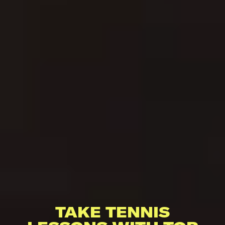
TAKE TENNIS