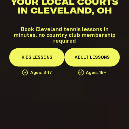
YOUR LOCAL COURTS
IN CLEVELAND, OH
Book Cleveland tennis lessons in
minutes, no country club membership
required
KIDS
LESSONS
ADULT
LESSONS
Ages: 3-17
Ages: 18+