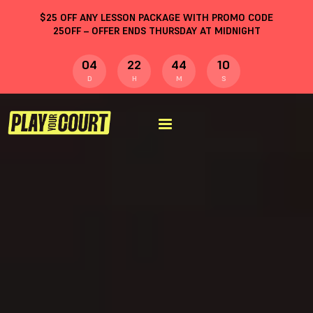
$
25
OFF ANY LESSON PACKAGE WITH PROMO CODE
25OFF
– OFFER ENDS THURSDAY AT MIDNIGHT
04
22
44
09
D
H
M
S