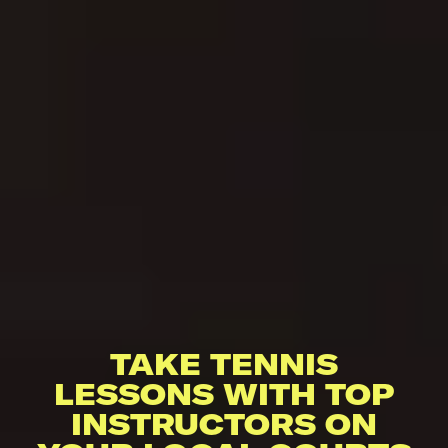
TAKE TENNIS
LESSONS WITH TOP
INSTRUCTORS ON