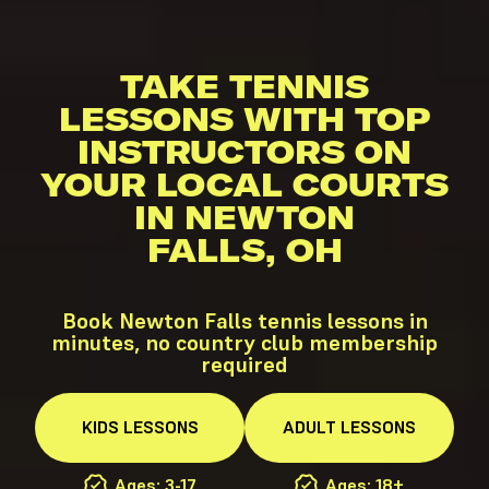
TAKE TENNIS
LESSONS WITH TOP
INSTRUCTORS ON
YOUR LOCAL COURTS
IN NEWTON
FALLS, OH
Book Newton Falls tennis lessons in
minutes, no country club membership
required
KIDS
LESSONS
ADULT
LESSONS
Ages: 3-17
Ages: 18+