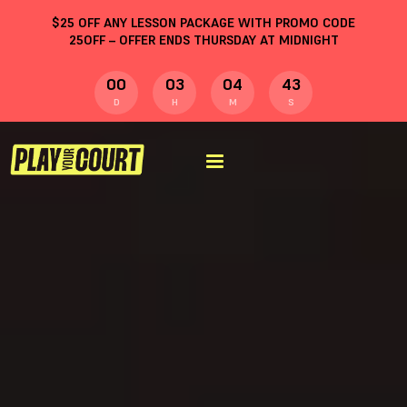
$
25
OFF ANY LESSON PACKAGE WITH PROMO CODE
25OFF
– OFFER ENDS THURSDAY AT MIDNIGHT
00
03
04
43
D
H
M
S