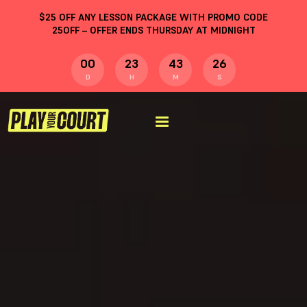
$
25
OFF ANY LESSON PACKAGE WITH PROMO CODE
25OFF
– OFFER ENDS THURSDAY AT MIDNIGHT
00
23
43
25
D
H
M
S