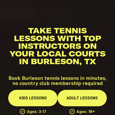
TAKE TENNIS
LESSONS WITH TOP
INSTRUCTORS ON
YOUR LOCAL COURTS
IN BURLESON, TX
Book Burleson tennis lessons in minutes,
no country club membership required
KIDS
LESSONS
ADULT
LESSONS
Ages: 3-17
Ages: 18+