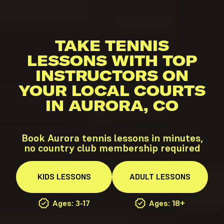
TAKE TENNIS
LESSONS WITH TOP
INSTRUCTORS ON
YOUR LOCAL COURTS
IN AURORA, CO
Book Aurora tennis lessons in minutes,
no country club membership required
KIDS
LESSONS
ADULT
LESSONS
Ages: 3-17
Ages: 18+