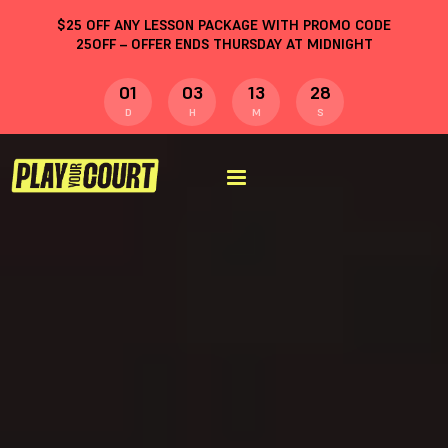
$
25
OFF ANY LESSON PACKAGE WITH PROMO CODE
25OFF
– OFFER ENDS THURSDAY AT MIDNIGHT
01
03
13
27
D
H
M
S