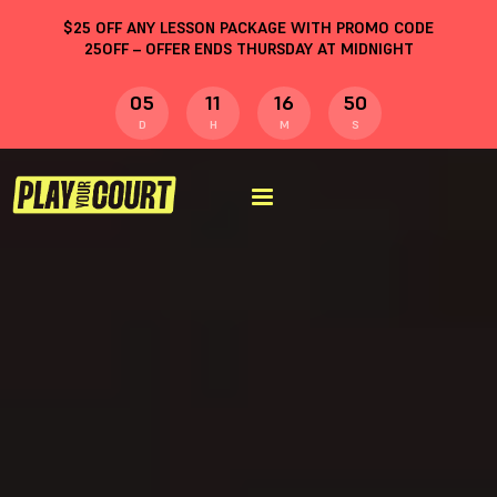
$
25
OFF ANY LESSON PACKAGE WITH PROMO CODE
25OFF
– OFFER ENDS THURSDAY AT MIDNIGHT
05
11
16
49
D
H
M
S