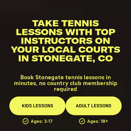
TAKE TENNIS
LESSONS WITH TOP
INSTRUCTORS ON
YOUR LOCAL COURTS
IN STONEGATE, CO
Book Stonegate tennis lessons in
minutes, no country club membership
required
KIDS
LESSONS
ADULT
LESSONS
Ages: 3-17
Ages: 18+