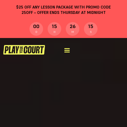
$
25
OFF ANY LESSON PACKAGE WITH PROMO CODE
25OFF
– OFFER ENDS THURSDAY AT MIDNIGHT
00
15
26
14
D
H
M
S