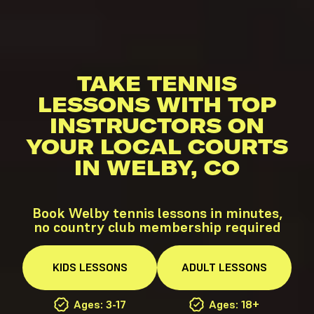
TAKE TENNIS
LESSONS WITH TOP
INSTRUCTORS ON
YOUR LOCAL COURTS
IN WELBY, CO
Book Welby tennis lessons in minutes,
no country club membership required
KIDS
LESSONS
ADULT
LESSONS
Ages: 3-17
Ages: 18+