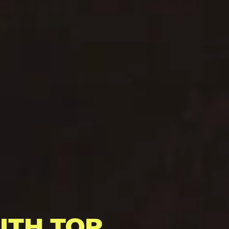
ITH TOP