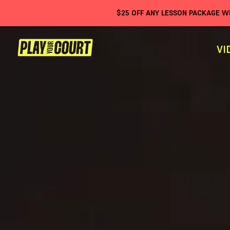
$
25
OFF ANY LESSON PACKAGE 
VI