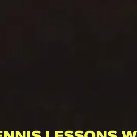
ENNIS LESSONS W