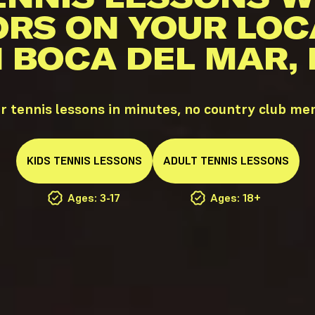
ORS ON YOUR LOC
N BOCA DEL MAR, 
 tennis lessons in minutes, no country club m
KIDS
TENNIS
LESSONS
ADULT
TENNIS
LESSONS
Ages: 3-17
Ages: 18+