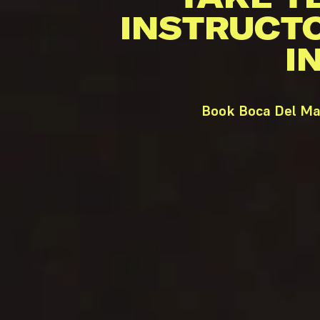
INSTRUCT
I
Book Boca Del Mar