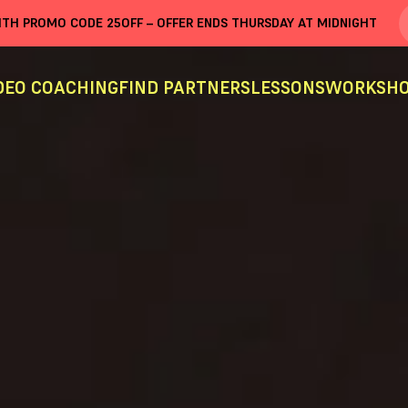
WITH PROMO CODE
25OFF
– OFFER ENDS THURSDAY AT MIDNIGHT
DEO COACHING
FIND PARTNERS
LESSONS
WORKSHO