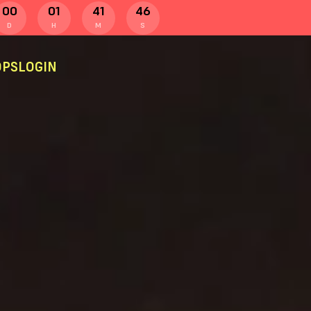
00
01
41
45
D
H
M
S
PS
LOGIN