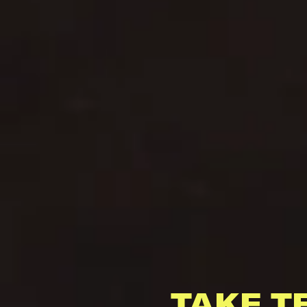
TAKE T