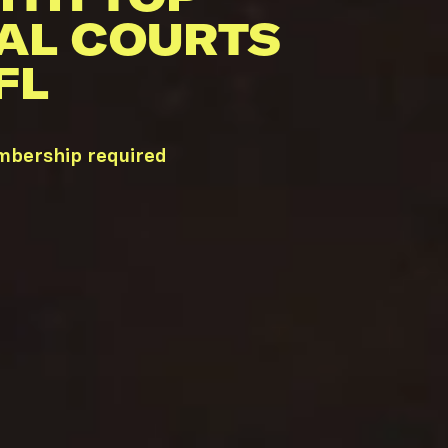
AL COURTS
FL
embership required